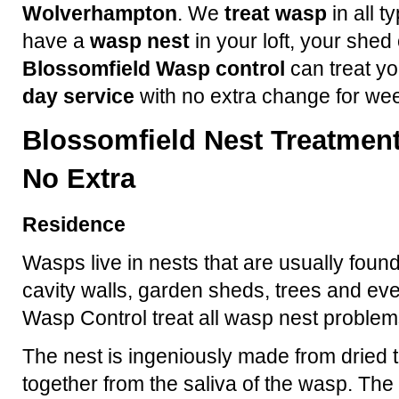
Wolverhampton
. We
treat wasp
in all t
have a
wasp nest
in your loft, your shed
Blossomfield Wasp control
can treat yo
day service
with no extra change for we
Blossomfield Nest Treatment
No Extra
Residence
Wasps live in nests that are usually found
cavity walls, garden sheds, trees and ev
Wasp Control treat all wasp nest problem
The nest is ingeniously made from dried t
together from the saliva of the wasp. The 