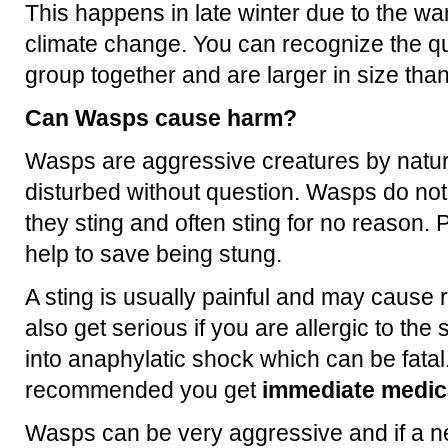
This happens in late winter due to the 
climate change. You can recognize the q
group together and are larger in size th
Can Wasps cause harm?
Wasps are aggressive creatures by natur
disturbed without question. Wasps do no
they sting and often sting for no reason. P
help to save being stung.
A sting is usually painful and may cause 
also get serious if you are allergic to th
into anaphylatic shock which can be fatal.
recommended you get
immediate medica
Wasps can be very aggressive and if a ne