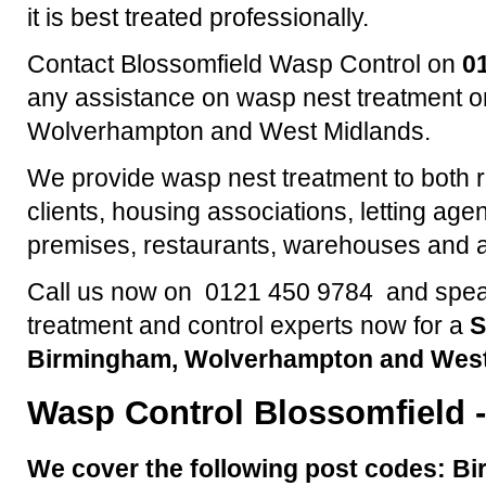
it is best treated professionally.
Contact Blossomfield Wasp Control on
0
any assistance on wasp nest treatment o
Wolverhampton and West Midlands.
We provide wasp nest treatment to both 
clients, housing associations, letting agen
premises, restaurants, warehouses and a
Call us now on 0121 450 9784 and speak
treatment and control experts now for a
S
Birmingham, Wolverhampton and West
Wasp Control
Blossomfield
-
We cover the following post codes: Bi