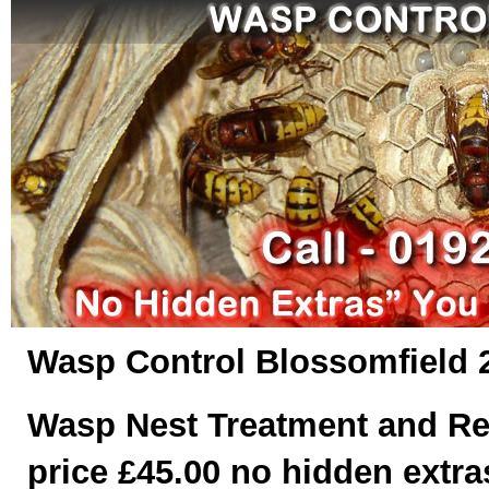
Wasp Control Blossomfield 
Wasp Nest Treatment and Re
price £45.00 no hidden extras