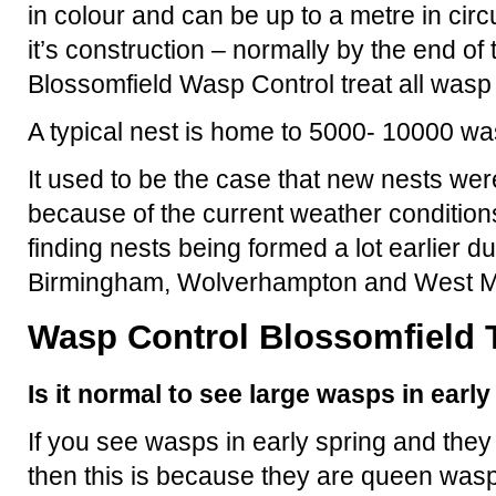
in colour and can be up to a metre in ci
it’s construction – normally by the end o
Blossomfield Wasp Control treat all wasp
A typical nest is home to 5000- 10000 wa
It used to be the case that new nests were
because of the current weather condition
finding nests being formed a lot earlier d
Birmingham, Wolverhampton and West M
Wasp Control Blossomfield T
Is it normal to see large wasps in earl
If you see wasps in early spring and they
then this is because they are queen wasp