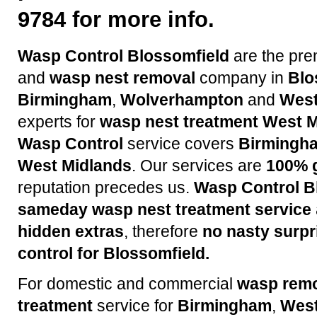
9784 for more info.
Wasp Control Blossomfield
are the pre
and
wasp nest removal
company in
Blo
Birmingham
,
Wolverhampton
and
West
experts for
wasp nest treatment
West M
Wasp Control
service covers
Birmingh
West Midlands
. Our services are
100% 
reputation precedes us.
Wasp Control B
sameday wasp nest treatment service
hidden extras
, therefore
no nasty surpr
control for Blossomfield.
For domestic and commercial
wasp rem
treatment
service for
Birmingham
,
West