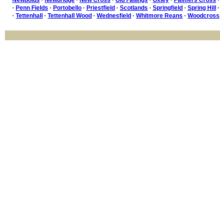
·
Penn Fields
·
Portobello
·
Priestfield
·
Scotlands
·
Springfield
·
Spring Hill
·
Tettenhall
·
Tettenhall Wood
·
Wednesfield
·
Whitmore Reans
·
Woodcross