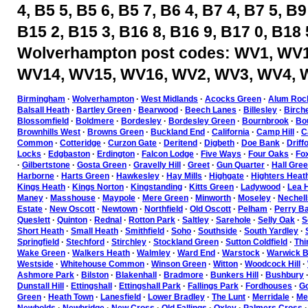
4, B5 5, B5 6, B5 7, B6 4, B7 4, B7 5, B9
B15 2, B15 3, B16 8, B16 9, B17 0, B18 
Wolverhampton post codes: WV1, WV1
WV14, WV15, WV16, WV2, WV3, WV4, 
Birmingham
·
Wolverhampton
·
West Midlands
·
Acocks Green
·
Alum Roc
Balsall Heath
·
Bartley Green
·
Bearwood
·
Beech Lanes
·
Billesley
·
Birch
Blossomfield
·
Boldmere
·
Bordesley
·
Bordesley Green
·
Bournbrook
·
Bou
Brownhills West
·
Browns Green
·
Buckland End
·
California
·
Camp Hill
·
C
Common
·
Cotteridge
·
Curzon Gate
·
Deritend
·
Digbeth
·
Doe Bank
·
Driff
Locks
·
Edgbaston
·
Erdington
·
Falcon Lodge
·
Five Ways
·
Four Oaks
·
Fo
·
Gilbertstone
·
Gosta Green
·
Gravelly Hill
·
Greet
·
Gun Quarter
·
Hall Gre
Harborne
·
Harts Green
·
Hawkesley
·
Hay Mills
·
Highgate
·
Highters Heat
Kings Heath
·
Kings Norton
·
Kingstanding
·
Kitts Green
·
Ladywood
·
Lea H
Maney
·
Masshouse
·
Maypole
·
Mere Green
·
Minworth
·
Moseley
·
Nechell
Estate
·
New Oscott
·
Newtown
·
Northfield
·
Old Oscott
·
Pelham
·
Perry Ba
Queslett
·
Quinton
·
Rednal
·
Rotton Park
·
Saltley
·
Sarehole
·
Selly Oak
·
S
Short Heath
·
Small Heath
·
Smithfield
·
Soho
·
Southside
·
South Yardley
·
Springfield
·
Stechford
·
Stirchley
·
Stockland Green
·
Sutton Coldfield
·
Thi
Wake Green
·
Walkers Heath
·
Walmley
·
Ward End
·
Warstock
·
Warwick B
Westside
·
Whitehouse Common
·
Winson Green
·
Witton
·
Woodcock Hill
·
Ashmore Park
·
Bilston
·
Blakenhall
·
Bradmore
·
Bunkers Hill
·
Bushbury
Dunstall Hill
·
Ettingshall
·
Ettingshall Park
·
Fallings Park
·
Fordhouses
·
Go
Green
·
Heath Town
·
Lanesfield
·
Lower Bradley
·
The Lunt
·
Merridale
·
Mer
Newbolds
·
Newbridge
·
New Cross
·
Old Fallings
·
Oxley
·
Palmers Cross