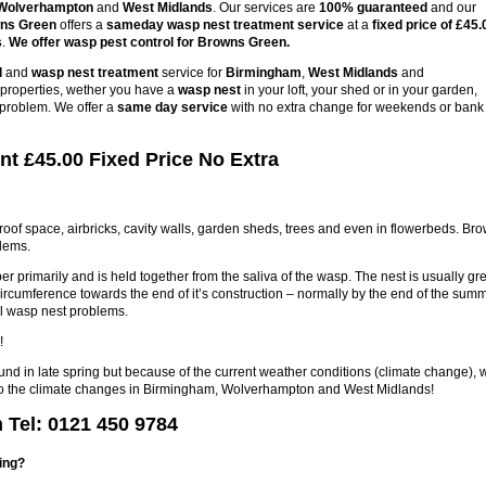
Wolverhampton
and
West Midlands
. Our services are
100% guaranteed
and our
wns Green
offers a
sameday wasp nest treatment service
at a
fixed price of £45.
s
.
We offer wasp pest control for Browns Green.
l
and
wasp nest treatment
service for
Birmingham
,
West Midlands
and
s properties, wether you have a
wasp nest
in your loft, your shed or in your garden,
 problem. We offer a
same day service
with no extra change for weekends or bank
t £45.00 Fixed Price No Extra
 roof space, airbricks, cavity walls, garden sheds, trees and even in flowerbeds. Br
lems.
r primarily and is held together from the saliva of the wasp. The nest is usually gre
circumference towards the end of it’s construction – normally by the end of the sum
l wasp nest problems.
!
ound in late spring but because of the current weather conditions (climate change), 
e to the climate changes in Birmingham, Wolverhampton and West Midlands!
Tel: 0121 450 9784
ring?