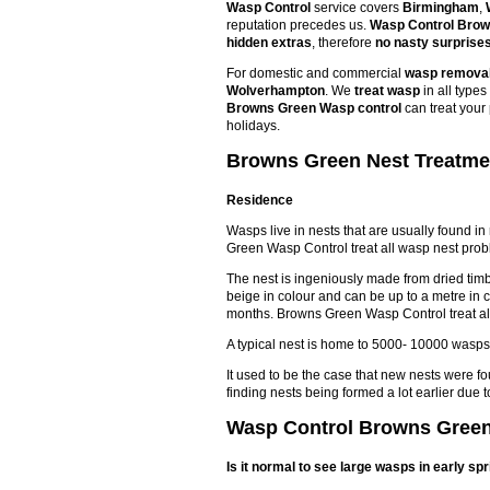
Wasp Control
service covers
Birmingham
,
reputation precedes us.
Wasp Control Bro
hidden extras
, therefore
no nasty surprise
For domestic and commercial
wasp remova
Wolverhampton
. We
treat wasp
in all type
Browns Green Wasp control
can treat your
holidays.
Browns Green Nest Treatmen
Residence
Wasps live in nests that are usually found in
Green Wasp Control treat all wasp nest prob
The nest is ingeniously made from dried timbe
beige in colour and can be up to a metre in 
months. Browns Green Wasp Control treat al
A typical nest is home to 5000- 10000 wasps
It used to be the case that new nests were f
finding nests being formed a lot earlier du
Wasp Control Browns Green 
Is it normal to see large wasps in early sp