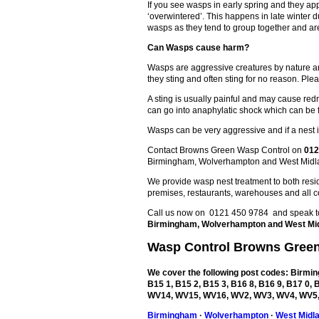
If you see wasps in early spring and they ap
‘overwintered’. This happens in late winter
wasps as they tend to group together and are
Can Wasps cause harm?
Wasps are aggressive creatures by nature an
they sting and often sting for no reason. Plea
A sting is usually painful and may cause redn
can go into anaphylatic shock which can be 
Wasps can be very aggressive and if a nest is
Contact Browns Green Wasp Control on
012
Birmingham, Wolverhampton and West Midl
We provide wasp nest treatment to both reside
premises, restaurants, warehouses and all c
Call us now on 0121 450 9784 and speak to 
Birmingham, Wolverhampton and West Mi
Wasp Control
Browns Gree
We cover the following post codes: Birming
B15 1, B15 2, B15 3, B16 8, B16 9, B17 0
WV14, WV15, WV16, WV2, WV3, WV4, WV5,
Birmingham
·
Wolverhampton
·
West Midl