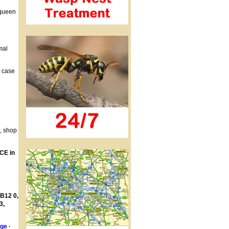
 queen
mal
h case
s, shop
CE in
 B12 0,
3,
age
·