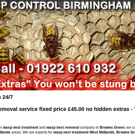
 24/7
oval service fixed price £45.00 no hidden extras - 
er
wasp nest treatment
and
wasp nest removal
company in
Browns Green
, we c
dlands
areas. We are experts for
wasp nest treatment
West Midlands
,
Browns Gr