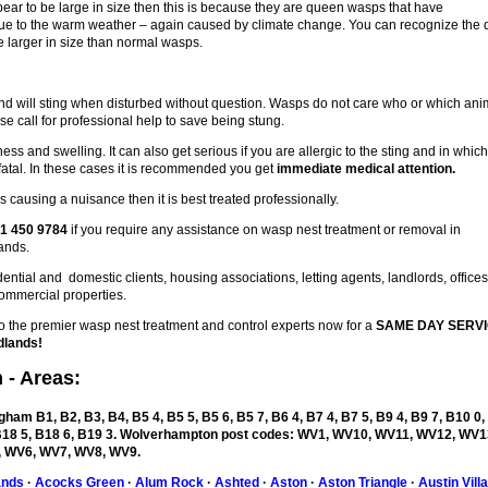
pear to be large in size then this is because they are queen wasps that have
 due to the warm weather – again caused by climate change. You can recognize the
 larger in size than normal wasps.
d will sting when disturbed without question. Wasps do not care who or which ani
se call for professional help to save being stung.
ess and swelling. It can also get serious if you are allergic to the sting and in whic
fatal. In these cases it is recommended you get
immediate medical attention.
 causing a nuisance then it is best treated professionally.
1 450 9784
if you require any assistance on wasp nest treatment or removal in
ands.
ntial and domestic clients, housing associations, letting agents, landlords, office
ommercial properties.
the premier wasp nest treatment and control experts now for a
SAME DAY SERVI
dlands!
n
- Areas:
ham B1, B2, B3, B4, B5 4, B5 5, B5 6, B5 7, B6 4, B7 4, B7 5, B9 4, B9 7, B10 0,
, B18 5, B18 6, B19 3. Wolverhampton post codes: WV1, WV10, WV11, WV12, WV1
 WV6, WV7, WV8, WV9.
ands
·
Acocks Green
·
Alum Rock
·
Ashted
·
Aston
·
Aston Triangle
·
Austin Vill