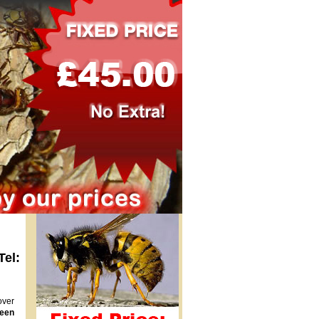
Tel:
over
een