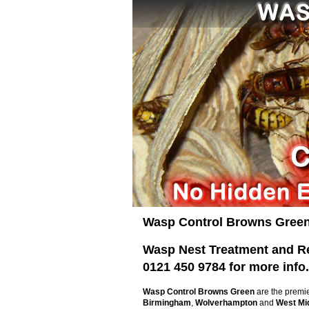
Wasp Control Browns Green
Wasp Nest Treatment and Rem
0121 450 9784 for more info.
Wasp Control Browns Green
are the premi
Birmingham
,
Wolverhampton
and
West Mi