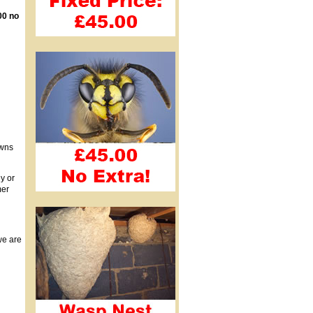
00 no
owns
y or
mer
we are