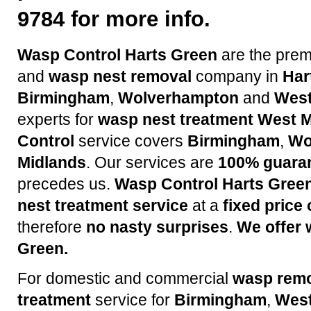
9784 for more info.
Wasp Control Harts Green
are the pre
and
wasp nest removal
company in
Har
Birmingham
,
Wolverhampton
and
West
experts for
wasp nest treatment
West M
Control
service covers
Birmingham
,
Wo
Midlands
. Our services are
100% guara
precedes us.
Wasp Control Harts Gree
nest treatment service
at a
fixed price
therefore
no nasty surprises
.
We offer 
Green.
For domestic and commercial
wasp rem
treatment
service for
Birmingham
,
West