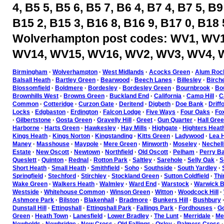
4, B5 5, B5 6, B5 7, B6 4, B7 4, B7 5, B9
B15 2, B15 3, B16 8, B16 9, B17 0, B18 
Wolverhampton post codes: WV1, WV1
WV14, WV15, WV16, WV2, WV3, WV4, 
Birmingham
·
Wolverhampton
·
West Midlands
·
Acocks Green
·
Alum Roc
Balsall Heath
·
Bartley Green
·
Bearwood
·
Beech Lanes
·
Billesley
·
Birch
Blossomfield
·
Boldmere
·
Bordesley
·
Bordesley Green
·
Bournbrook
·
Bou
Brownhills West
·
Browns Green
·
Buckland End
·
California
·
Camp Hill
·
C
Common
·
Cotteridge
·
Curzon Gate
·
Deritend
·
Digbeth
·
Doe Bank
·
Driff
Locks
·
Edgbaston
·
Erdington
·
Falcon Lodge
·
Five Ways
·
Four Oaks
·
Fo
·
Gilbertstone
·
Gosta Green
·
Gravelly Hill
·
Greet
·
Gun Quarter
·
Hall Gre
Harborne
·
Harts Green
·
Hawkesley
·
Hay Mills
·
Highgate
·
Highters Heat
Kings Heath
·
Kings Norton
·
Kingstanding
·
Kitts Green
·
Ladywood
·
Lea H
Maney
·
Masshouse
·
Maypole
·
Mere Green
·
Minworth
·
Moseley
·
Nechell
Estate
·
New Oscott
·
Newtown
·
Northfield
·
Old Oscott
·
Pelham
·
Perry Ba
Queslett
·
Quinton
·
Rednal
·
Rotton Park
·
Saltley
·
Sarehole
·
Selly Oak
·
S
Short Heath
·
Small Heath
·
Smithfield
·
Soho
·
Southside
·
South Yardley
·
Springfield
·
Stechford
·
Stirchley
·
Stockland Green
·
Sutton Coldfield
·
Thi
Wake Green
·
Walkers Heath
·
Walmley
·
Ward End
·
Warstock
·
Warwick B
Westside
·
Whitehouse Common
·
Winson Green
·
Witton
·
Woodcock Hill
·
Ashmore Park
·
Bilston
·
Blakenhall
·
Bradmore
·
Bunkers Hill
·
Bushbury
Dunstall Hill
·
Ettingshall
·
Ettingshall Park
·
Fallings Park
·
Fordhouses
·
Go
Green
·
Heath Town
·
Lanesfield
·
Lower Bradley
·
The Lunt
·
Merridale
·
Mer
Newbolds
·
Newbridge
·
New Cross
·
Old Fallings
·
Oxley
·
Palmers Cross