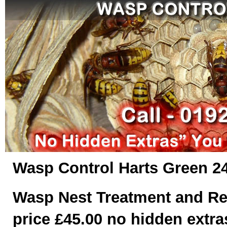
Wasp Control Harts Green 24
Wasp Nest Treatment and Re
price £45.00 no hidden extras