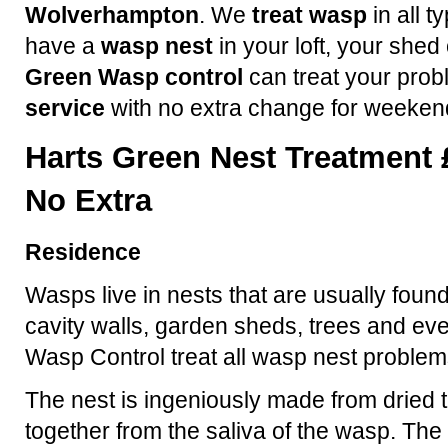
Wolverhampton
. We
treat wasp
in all t
have a
wasp nest
in your loft, your shed
Green Wasp control
can treat your prob
service
with no extra change for weeken
Harts Green Nest Treatment 
No Extra
Residence
Wasps live in nests that are usually found
cavity walls, garden sheds, trees and ev
Wasp Control treat all wasp nest problem
The nest is ingeniously made from dried t
together from the saliva of the wasp. The 