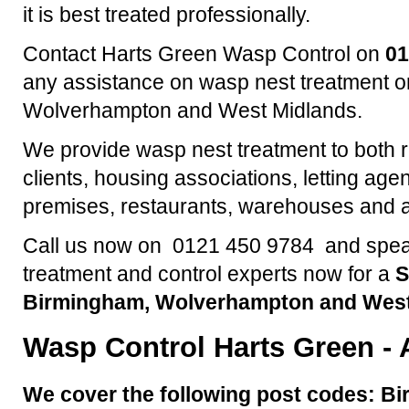
it is best treated professionally.
Contact Harts Green Wasp Control on
01
any assistance on wasp nest treatment o
Wolverhampton and West Midlands.
We provide wasp nest treatment to both 
clients, housing associations, letting agen
premises, restaurants, warehouses and a
Call us now on 0121 450 9784 and speak
treatment and control experts now for a
S
Birmingham, Wolverhampton and West
Wasp Control
Harts Green
- 
We cover the following post codes: Bi