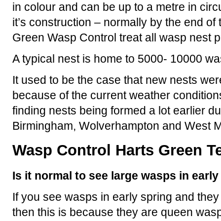
in colour and can be up to a metre in ci
it’s construction – normally by the end o
Green Wasp Control treat all wasp nest 
A typical nest is home to 5000- 10000 wa
It used to be the case that new nests were
because of the current weather condition
finding nests being formed a lot earlier d
Birmingham, Wolverhampton and West M
Wasp Control Harts Green Te
Is it normal to see large wasps in earl
If you see wasps in early spring and they
then this is because they are queen wasp