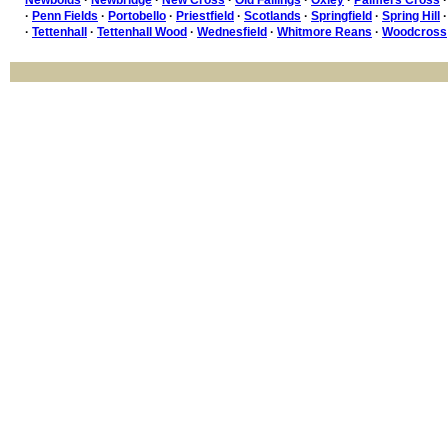
·
Penn Fields
·
Portobello
·
Priestfield
·
Scotlands
·
Springfield
·
Spring Hill
·
Tettenhall
·
Tettenhall Wood
·
Wednesfield
·
Whitmore Reans
·
Woodcross