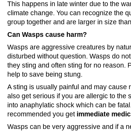
This happens in late winter due to the 
climate change. You can recognize the q
group together and are larger in size th
Can Wasps cause harm?
Wasps are aggressive creatures by natur
disturbed without question. Wasps do no
they sting and often sting for no reason. P
help to save being stung.
A sting is usually painful and may cause 
also get serious if you are allergic to th
into anaphylatic shock which can be fatal.
recommended you get
immediate medica
Wasps can be very aggressive and if a ne