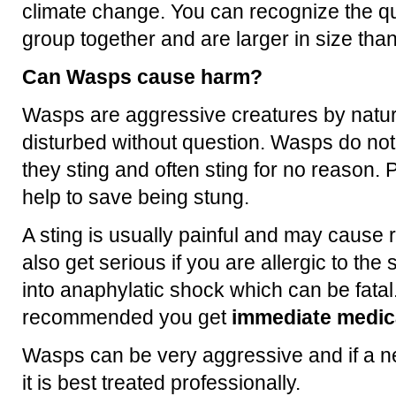
climate change. You can recognize the q
group together and are larger in size th
Can Wasps cause harm?
Wasps are aggressive creatures by natur
disturbed without question. Wasps do no
they sting and often sting for no reason. P
help to save being stung.
A sting is usually painful and may cause 
also get serious if you are allergic to th
into anaphylatic shock which can be fatal.
recommended you get
immediate medica
Wasps can be very aggressive and if a ne
it is best treated professionally.