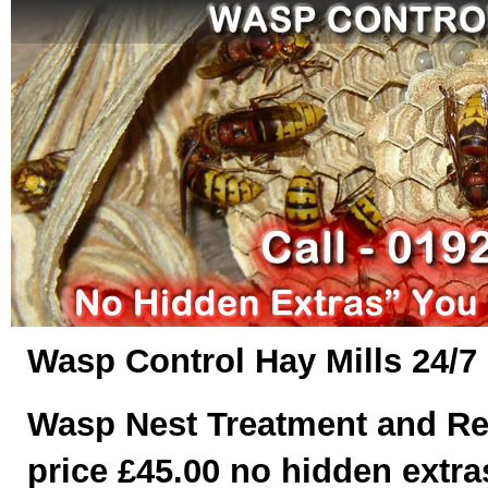
Wasp Control Hay Mills 24/7
Wasp Nest Treatment and Re
price £45.00 no hidden extras