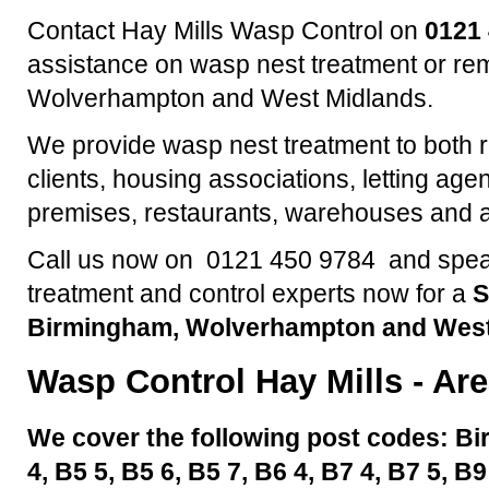
Contact Hay Mills Wasp Control on
0121
assistance on wasp nest treatment or re
Wolverhampton and West Midlands.
We provide wasp nest treatment to both 
clients, housing associations, letting agen
premises, restaurants, warehouses and a
Call us now on 0121 450 9784 and speak
treatment and control experts now for a
S
Birmingham, Wolverhampton and West
Wasp Control
Hay Mills
- Are
We cover the following post codes: Bi
4, B5 5, B5 6, B5 7, B6 4, B7 4, B7 5, B9