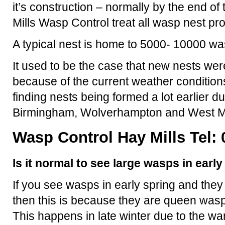
it’s construction – normally by the end 
Mills Wasp Control treat all wasp nest pr
A typical nest is home to 5000- 10000 wa
It used to be the case that new nests were
because of the current weather condition
finding nests being formed a lot earlier d
Birmingham, Wolverhampton and West M
Wasp Control Hay Mills Tel:
Is it normal to see large wasps in earl
If you see wasps in early spring and they
then this is because they are queen wasp
This happens in late winter due to the 