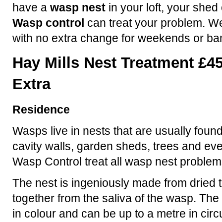
have a
wasp nest
in your loft, your shed
Wasp control
can treat your problem. We
with no extra change for weekends or ba
Hay Mills Nest Treatment £45
Extra
Residence
Wasps live in nests that are usually found
cavity walls, garden sheds, trees and eve
Wasp Control treat all wasp nest problem
The nest is ingeniously made from dried t
together from the saliva of the wasp. The 
in colour and can be up to a metre in ci