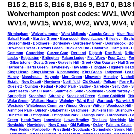
B15 2, B15 3, B16 8, B16 9, B17 0, B18 
Wolverhampton post codes: WV1, WV1
WV14, WV15, WV16, WV2, WV3, WV4, 
Birmingham
·
Wolverhampton
·
West Midlands
·
Acocks Green
·
Alum Roc
Balsall Heath
·
Bartley Green
·
Bearwood
·
Beech Lanes
·
Billesley
·
Birch
Blossomfield
·
Boldmere
·
Bordesley
·
Bordesley Green
·
Bournbrook
·
Bou
Brownhills West
·
Browns Green
·
Buckland End
·
California
·
Camp Hill
·
C
Common
·
Cotteridge
·
Curzon Gate
·
Deritend
·
Digbeth
·
Doe Bank
·
Driff
Locks
·
Edgbaston
·
Erdington
·
Falcon Lodge
·
Five Ways
·
Four Oaks
·
Fo
·
Gilbertstone
·
Gosta Green
·
Gravelly Hill
·
Greet
·
Gun Quarter
·
Hall Gre
Harborne
·
Harts Green
·
Hawkesley
·
Hay Mills
·
Highgate
·
Highters Heat
Kings Heath
·
Kings Norton
·
Kingstanding
·
Kitts Green
·
Ladywood
·
Lea H
Maney
·
Masshouse
·
Maypole
·
Mere Green
·
Minworth
·
Moseley
·
Nechell
Estate
·
New Oscott
·
Newtown
·
Northfield
·
Old Oscott
·
Pelham
·
Perry Ba
Queslett
·
Quinton
·
Rednal
·
Rotton Park
·
Saltley
·
Sarehole
·
Selly Oak
·
S
Short Heath
·
Small Heath
·
Smithfield
·
Soho
·
Southside
·
South Yardley
·
Springfield
·
Stechford
·
Stirchley
·
Stockland Green
·
Sutton Coldfield
·
Thi
Wake Green
·
Walkers Heath
·
Walmley
·
Ward End
·
Warstock
·
Warwick B
Westside
·
Whitehouse Common
·
Winson Green
·
Witton
·
Woodcock Hill
·
Ashmore Park
·
Bilston
·
Blakenhall
·
Bradmore
·
Bunkers Hill
·
Bushbury
Dunstall Hill
·
Ettingshall
·
Ettingshall Park
·
Fallings Park
·
Fordhouses
·
Go
Green
·
Heath Town
·
Lanesfield
·
Lower Bradley
·
The Lunt
·
Merridale
·
Mer
Newbolds
·
Newbridge
·
New Cross
·
Old Fallings
·
Oxley
·
Palmers Cross
·
Penn Fields
·
Portobello
·
Priestfield
·
Scotlands
·
Springfield
·
Spring Hill