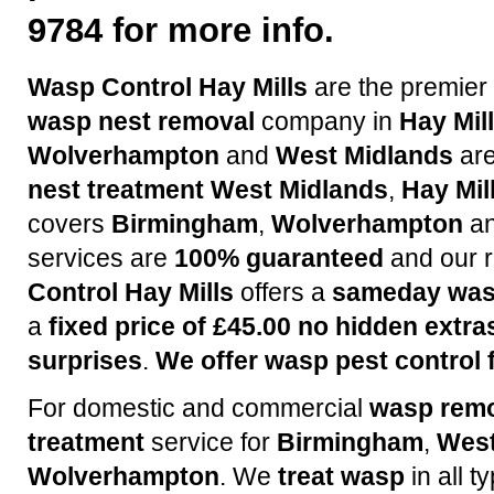
9784 for more info.
Wasp Control Hay Mills
are the premier
wasp nest removal
company in
Hay Mil
Wolverhampton
and
West Midlands
are
nest treatment
West Midlands
,
Hay Mil
covers
Birmingham
,
Wolverhampton
a
services are
100% guaranteed
and our r
Control Hay Mills
offers a
sameday wasp
a
fixed price of £45.00 no hidden extra
surprises
.
We offer wasp pest control f
For domestic and commercial
wasp rem
treatment
service for
Birmingham
,
West
Wolverhampton
. We
treat wasp
in all t