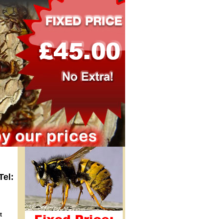
Tel:
t