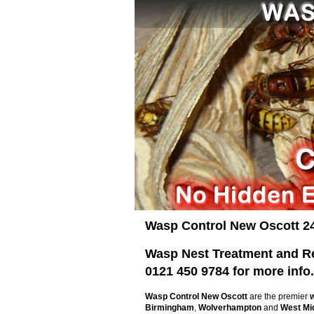
Wasp Control New Oscott 2
Wasp Nest Treatment and Rem
0121 450 9784 for more info.
Wasp Control New Oscott
are the premier
Birmingham
,
Wolverhampton
and
West Mi