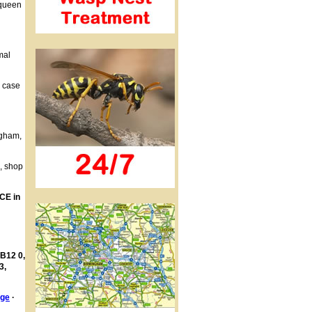
 queen
mal
h case
ngham,
s, shop
CE in
 B12 0,
3,
age
·
·