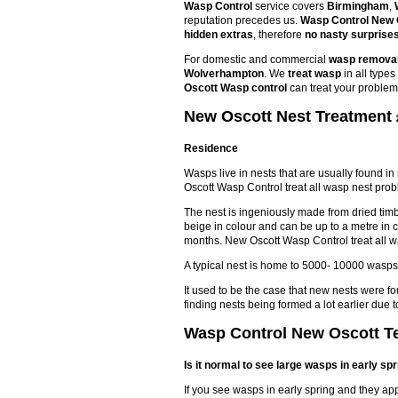
Wasp Control
service covers
Birmingham
,
reputation precedes us.
Wasp Control New 
hidden extras
, therefore
no nasty surprise
For domestic and commercial
wasp remova
Wolverhampton
. We
treat wasp
in all type
Oscott Wasp control
can treat your problem
New Oscott Nest Treatment 
Residence
Wasps live in nests that are usually found in
Oscott Wasp Control treat all wasp nest pro
The nest is ingeniously made from dried timbe
beige in colour and can be up to a metre in 
months. New Oscott Wasp Control treat all 
A typical nest is home to 5000- 10000 wasps
It used to be the case that new nests were f
finding nests being formed a lot earlier du
Wasp Control New Oscott Te
Is it normal to see large wasps in early sp
If you see wasps in early spring and they ap