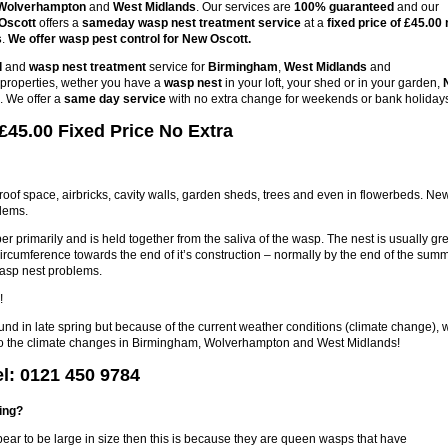
Wolverhampton
and
West Midlands
. Our services are
100% guaranteed
and our
Oscott
offers a
sameday wasp nest treatment service
at a
fixed price of £45.00 
s
.
We offer wasp pest control for New Oscott.
l
and
wasp nest treatment
service for
Birmingham
,
West Midlands
and
s properties, wether you have a
wasp nest
in your loft, your shed or in your garden,
. We offer a
same day service
with no extra change for weekends or bank holiday
£45.00 Fixed Price No Extra
 roof space, airbricks, cavity walls, garden sheds, trees and even in flowerbeds. Ne
blems.
r primarily and is held together from the saliva of the wasp. The nest is usually gre
circumference towards the end of it’s construction – normally by the end of the sum
wasp nest problems.
!
ound in late spring but because of the current weather conditions (climate change), 
e to the climate changes in Birmingham, Wolverhampton and West Midlands!
l: 0121 450 9784
ring?
pear to be large in size then this is because they are queen wasps that have