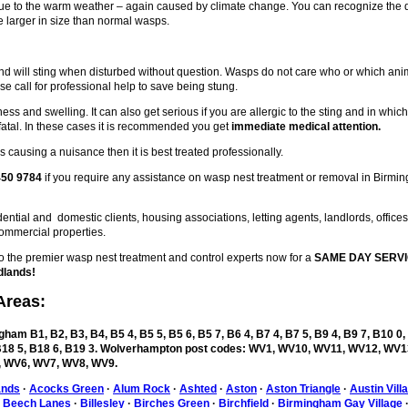
 due to the warm weather – again caused by climate change. You can recognize the
 larger in size than normal wasps.
d will sting when disturbed without question. Wasps do not care who or which ani
se call for professional help to save being stung.
ess and swelling. It can also get serious if you are allergic to the sting and in whic
fatal. In these cases it is recommended you get
immediate medical attention.
 causing a nuisance then it is best treated professionally.
450 9784
if you require any assistance on wasp nest treatment or removal in Birmi
ntial and domestic clients, housing associations, letting agents, landlords, office
ommercial properties.
the premier wasp nest treatment and control experts now for a
SAME DAY SERVI
dlands!
Areas:
ham B1, B2, B3, B4, B5 4, B5 5, B5 6, B5 7, B6 4, B7 4, B7 5, B9 4, B9 7, B10 0,
, B18 5, B18 6, B19 3. Wolverhampton post codes: WV1, WV10, WV11, WV12, WV1
 WV6, WV7, WV8, WV9.
ands
·
Acocks Green
·
Alum Rock
·
Ashted
·
Aston
·
Aston Triangle
·
Austin Vill
·
Beech Lanes
·
Billesley
·
Birches Green
·
Birchfield
·
Birmingham Gay Village