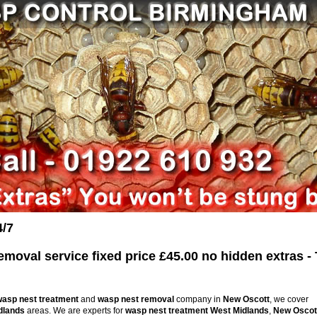
4/7
oval service fixed price £45.00 no hidden extras - 
wasp nest treatment
and
wasp nest removal
company in
New Oscott
, we cover
dlands
areas. We are experts for
wasp nest treatment
West Midlands
,
New Oscot