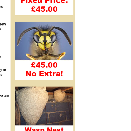
no
New
s.
w
y or
mer
we are