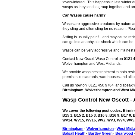
‘overwintered’. This happens in late winter
wasps as they tend to group together and are
Can Wasps cause harm?
Wasps are aggressive creatures by nature an
they sting and often sting for no reason. Plea
A sting is usually painful and may cause redn
can go into anaphylatic shock which can be 
Wasps can be very aggressive and if a nest is
Contact New Oscott Wasp Control on
0121 
Wolverhampton and West Midlands.
We provide wasp nest treatment to both reside
premises, restaurants, warehouses and all c
Call us now on 0121 450 9784 and speak to 
Birmingham, Wolverhampton and West Mi
Wasp Control
New Oscott
- 
We cover the following post codes: Birming
B15 1, B15 2, B15 3, B16 8, B16 9, B17 0
WV14, WV15, WV16, WV2, WV3, WV4, WV5,
Birmingham
·
Wolverhampton
·
West Midl
Balsall Heath
·
Bartley Green
·
Bearwood