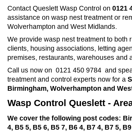
Contact Queslett Wasp Control on
0121 
assistance on wasp nest treatment or re
Wolverhampton and West Midlands.
We provide wasp nest treatment to both 
clients, housing associations, letting agen
premises, restaurants, warehouses and a
Call us now on 0121 450 9784 and speak
treatment and control experts now for a
S
Birmingham, Wolverhampton and West
Wasp Control
Queslett
- Are
We cover the following post codes: Bi
4, B5 5, B5 6, B5 7, B6 4, B7 4, B7 5, B9