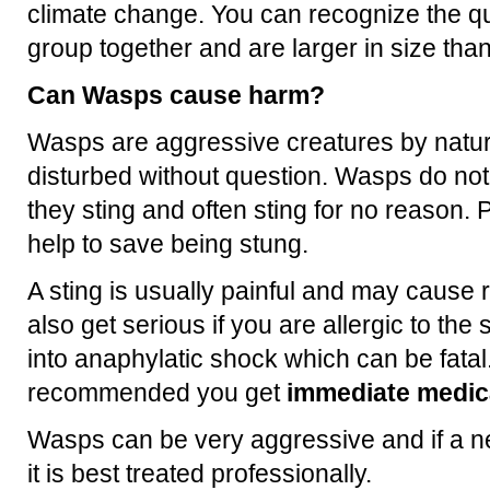
climate change. You can recognize the q
group together and are larger in size th
Can Wasps cause harm?
Wasps are aggressive creatures by natur
disturbed without question. Wasps do no
they sting and often sting for no reason. P
help to save being stung.
A sting is usually painful and may cause 
also get serious if you are allergic to th
into anaphylatic shock which can be fatal.
recommended you get
immediate medica
Wasps can be very aggressive and if a ne
it is best treated professionally.