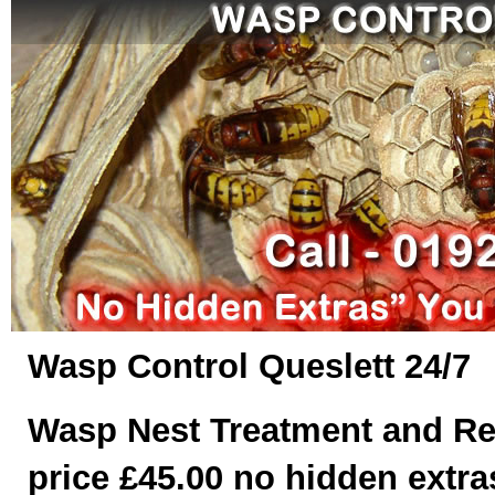
Wasp Control Queslett 24/7
Wasp Nest Treatment and Re
price £45.00 no hidden extras