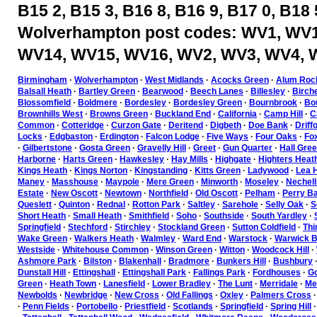
B15 2, B15 3, B16 8, B16 9, B17 0, B18 
Wolverhampton post codes: WV1, WV1
WV14, WV15, WV16, WV2, WV3, WV4, 
Birmingham
·
Wolverhampton
·
West Midlands
·
Acocks Green
·
Alum Roc
Balsall Heath
·
Bartley Green
·
Bearwood
·
Beech Lanes
·
Billesley
·
Birch
Blossomfield
·
Boldmere
·
Bordesley
·
Bordesley Green
·
Bournbrook
·
Bou
Brownhills West
·
Browns Green
·
Buckland End
·
California
·
Camp Hill
·
C
Common
·
Cotteridge
·
Curzon Gate
·
Deritend
·
Digbeth
·
Doe Bank
·
Driff
Locks
·
Edgbaston
·
Erdington
·
Falcon Lodge
·
Five Ways
·
Four Oaks
·
Fo
·
Gilbertstone
·
Gosta Green
·
Gravelly Hill
·
Greet
·
Gun Quarter
·
Hall Gre
Harborne
·
Harts Green
·
Hawkesley
·
Hay Mills
·
Highgate
·
Highters Heat
Kings Heath
·
Kings Norton
·
Kingstanding
·
Kitts Green
·
Ladywood
·
Lea H
Maney
·
Masshouse
·
Maypole
·
Mere Green
·
Minworth
·
Moseley
·
Nechell
Estate
·
New Oscott
·
Newtown
·
Northfield
·
Old Oscott
·
Pelham
·
Perry Ba
Queslett
·
Quinton
·
Rednal
·
Rotton Park
·
Saltley
·
Sarehole
·
Selly Oak
·
S
Short Heath
·
Small Heath
·
Smithfield
·
Soho
·
Southside
·
South Yardley
·
Springfield
·
Stechford
·
Stirchley
·
Stockland Green
·
Sutton Coldfield
·
Thi
Wake Green
·
Walkers Heath
·
Walmley
·
Ward End
·
Warstock
·
Warwick B
Westside
·
Whitehouse Common
·
Winson Green
·
Witton
·
Woodcock Hill
·
Ashmore Park
·
Bilston
·
Blakenhall
·
Bradmore
·
Bunkers Hill
·
Bushbury
Dunstall Hill
·
Ettingshall
·
Ettingshall Park
·
Fallings Park
·
Fordhouses
·
Go
Green
·
Heath Town
·
Lanesfield
·
Lower Bradley
·
The Lunt
·
Merridale
·
Mer
Newbolds
·
Newbridge
·
New Cross
·
Old Fallings
·
Oxley
·
Palmers Cross
·
Penn Fields
·
Portobello
·
Priestfield
·
Scotlands
·
Springfield
·
Spring Hill