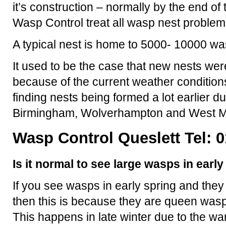
it’s construction – normally by the end o
Wasp Control treat all wasp nest problem
A typical nest is home to 5000- 10000 wa
It used to be the case that new nests were
because of the current weather condition
finding nests being formed a lot earlier d
Birmingham, Wolverhampton and West M
Wasp Control Queslett Tel: 
Is it normal to see large wasps in earl
If you see wasps in early spring and they
then this is because they are queen wasp
This happens in late winter due to the 