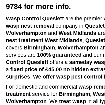
9784 for more info.
Wasp Control Queslett
are the premier
wasp nest removal
company in
Queslet
Wolverhampton
and
West Midlands
are
nest treatment
West Midlands
,
Queslet
covers
Birmingham
,
Wolverhampton
a
services are
100% guaranteed
and our r
Control Queslett
offers a
sameday wasp
a
fixed price of £45.00 no hidden extra
surprises
.
We offer wasp pest control f
For domestic and commercial
wasp rem
treatment
service for
Birmingham
,
West
Wolverhampton
. We
treat wasp
in all t