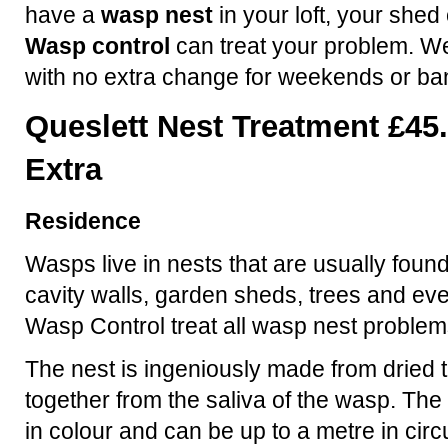
have a
wasp nest
in your loft, your shed
Wasp control
can treat your problem. We
with no extra change for weekends or ba
Queslett Nest Treatment £45
Extra
Residence
Wasps live in nests that are usually found
cavity walls, garden sheds, trees and eve
Wasp Control treat all wasp nest problem
The nest is ingeniously made from dried t
together from the saliva of the wasp. The 
in colour and can be up to a metre in ci