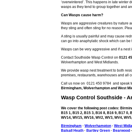
‘overwintered’. This happens in late winter
wasps as they tend to group together and are
Can Wasps cause harm?
Wasps are aggressive creatures by nature an
they sting and often sting for no reason. Plea
A sting is usually painful and may cause redn
can go into anaphylatic shock which can be 
Wasps can be very aggressive and if a nest is
Contact Southside Wasp Control on
0121 4
Wolverhampton and West Midlands.
We provide wasp nest treatment to both reside
premises, restaurants, warehouses and all c
Call us now on 0121 450 9784 and speak to 
Birmingham, Wolverhampton and West Mi
Wasp Control
Southside
- A
We cover the following post codes: Birming
B15 1, B15 2, B15 3, B16 8, B16 9, B17 0
WV14, WV15, WV16, WV2, WV3, WV4, WV5,
Birmingham
·
Wolverhampton
·
West Midl
Balsall Heath
·
Bartley Green
·
Bearwood