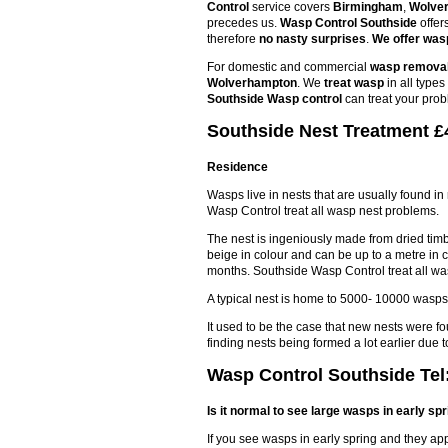
Control
service covers
Birmingham
,
Wolve
precedes us.
Wasp Control Southside
offer
therefore
no nasty surprises
.
We offer wasp
For domestic and commercial
wasp remova
Wolverhampton
. We
treat wasp
in all type
Southside Wasp control
can treat your prob
Southside Nest Treatment £4
Residence
Wasps live in nests that are usually found in
Wasp Control treat all wasp nest problems.
The nest is ingeniously made from dried timbe
beige in colour and can be up to a metre in 
months. Southside Wasp Control treat all wa
A typical nest is home to 5000- 10000 wasps
It used to be the case that new nests were f
finding nests being formed a lot earlier du
Wasp Control Southside Tel
Is it normal to see large wasps in early sp
If you see wasps in early spring and they ap