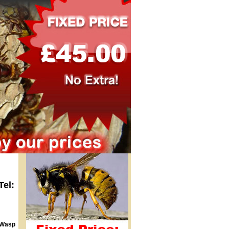
Tel:
 Wasp