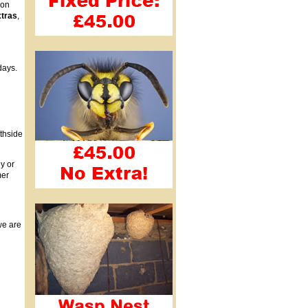
ion
xtras
,
days.
uthside
y or
mer
we are