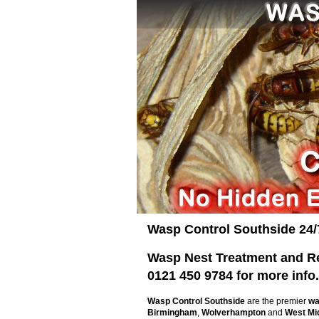
Wasp Control Southside 24/
Wasp Nest Treatment and Rem
0121 450 9784 for more info.
Wasp Control Southside
are the premier
wa
Birmingham
,
Wolverhampton
and
West Mi