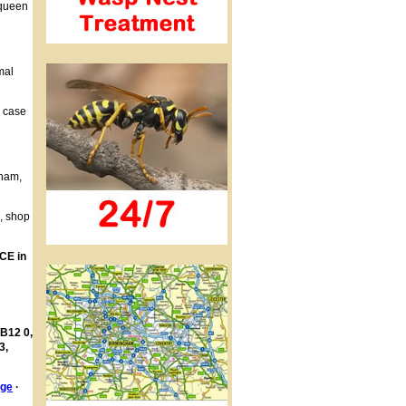
 queen
mal
h case
gham,
s, shop
CE in
 B12 0,
3,
age
·
·