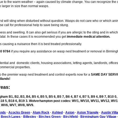
 due to the warm weather – again caused by climate change. You can recognize the
 larger in size than normal wasps.
d will sting when disturbed without question. Wasps do not care who or which ani
se call for professional help to save being stung.
ess and swelling. It can also get serious if you are allergic to the sting and in whic
fatal. In these cases it is recommended you get
immediate medical attention.
 causing a nuisance then it is best treated professionally.
50 9784
if you require any assistance on wasp nest treatment or removal in Birmin
ntial and domestic clients, housing associations, letting agents, landlords, office
ommercial properties.
the premier wasp nest treatment and control experts now for a
SAME DAY SERVI
dlands!
reas:
ham B1, B2, B3, B4, B5 4, B5 5, B5 6, B5 7, B6 4, B7 4, B7 5, B9 4, B9 7, B10 0,
, B18 5, B18 6, B19 3. Wolverhampton post codes: WV1, WV10, WV11, WV12, WV1
 WV6, WV7, WV8, WV9.
ands
·
Acocks Green
·
Alum Rock
·
Ashted
·
Aston
·
Aston Triangle
·
Austin Vill
·
Beech Lanes
·
Billesley
·
Birches Green
·
Birchfield
·
Birmingham Gay Village