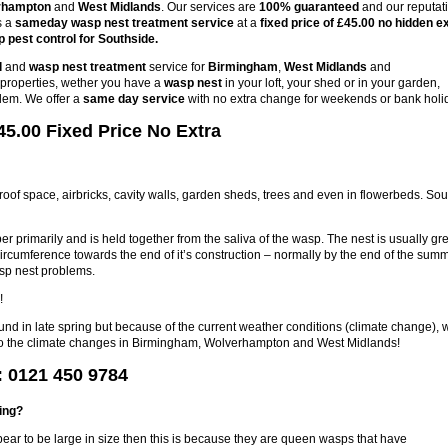
rhampton
and
West Midlands
. Our services are
100% guaranteed
and our reputat
s a
sameday wasp nest treatment service
at a
fixed price of £45.00 no hidden e
 pest control for Southside.
l
and
wasp nest treatment
service for
Birmingham
,
West Midlands
and
s properties, wether you have a
wasp nest
in your loft, your shed or in your garden,
lem. We offer a
same day service
with no extra change for weekends or bank holi
5.00 Fixed Price No Extra
 roof space, airbricks, cavity walls, garden sheds, trees and even in flowerbeds. So
r primarily and is held together from the saliva of the wasp. The nest is usually gre
circumference towards the end of it’s construction – normally by the end of the sum
sp nest problems.
!
ound in late spring but because of the current weather conditions (climate change), 
e to the climate changes in Birmingham, Wolverhampton and West Midlands!
: 0121 450 9784
ring?
pear to be large in size then this is because they are queen wasps that have