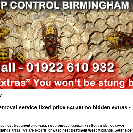
7
oval service fixed price £45.00 no hidden extras - 
sp nest treatment
and
wasp nest removal
company in
Southside
, we cover
dlands
areas. We are experts for
wasp nest treatment
West Midlands
,
Southside