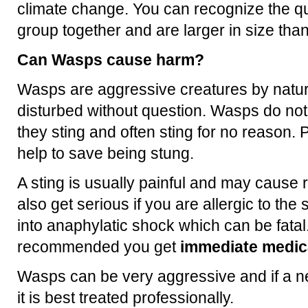
climate change. You can recognize the q
group together and are larger in size th
Can Wasps cause harm?
Wasps are aggressive creatures by natur
disturbed without question. Wasps do no
they sting and often sting for no reason. P
help to save being stung.
A sting is usually painful and may cause 
also get serious if you are allergic to th
into anaphylatic shock which can be fatal.
recommended you get
immediate medica
Wasps can be very aggressive and if a ne
it is best treated professionally.