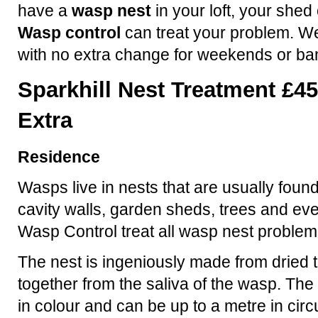
have a
wasp nest
in your loft, your shed
Wasp control
can treat your problem. We
with no extra change for weekends or ba
Sparkhill Nest Treatment £45
Extra
Residence
Wasps live in nests that are usually found
cavity walls, garden sheds, trees and eve
Wasp Control treat all wasp nest problem
The nest is ingeniously made from dried t
together from the saliva of the wasp. The 
in colour and can be up to a metre in ci