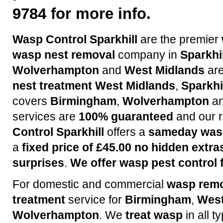
9784 for more info.
Wasp Control Sparkhill
are the premier
wasp nest removal
company in
Sparkhil
Wolverhampton
and
West Midlands
are
nest treatment
West Midlands
,
Sparkhi
covers
Birmingham
,
Wolverhampton
a
services are
100% guaranteed
and our r
Control Sparkhill
offers a
sameday wasp
a
fixed price of £45.00 no hidden extra
surprises
.
We offer wasp pest control f
For domestic and commercial
wasp rem
treatment
service for
Birmingham
,
West
Wolverhampton
. We
treat wasp
in all t