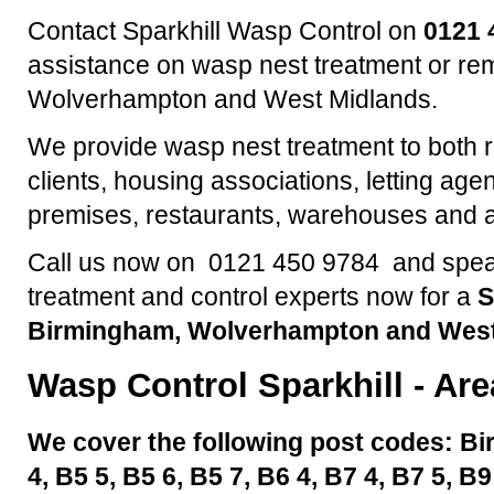
Contact Sparkhill Wasp Control on
0121 
assistance on wasp nest treatment or re
Wolverhampton and West Midlands.
We provide wasp nest treatment to both 
clients, housing associations, letting agen
premises, restaurants, warehouses and a
Call us now on 0121 450 9784 and speak
treatment and control experts now for a
S
Birmingham, Wolverhampton and West
Wasp Control
Sparkhill
- Are
We cover the following post codes: Bi
4, B5 5, B5 6, B5 7, B6 4, B7 4, B7 5, B9