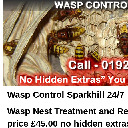
Wasp Control Sparkhill 24/7
Wasp Nest Treatment and Re
price £45.00 no hidden extras