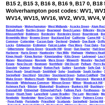
B15 2, B15 3, B16 8, B16 9, B17 0, B18 
Wolverhampton post codes: WV1, WV1
WV14, WV15, WV16, WV2, WV3, WV4, 
Birmingham
·
Wolverhampton
·
West Midlands
·
Acocks Green
·
Alum Roc
Balsall Heath
·
Bartley Green
·
Bearwood
·
Beech Lanes
·
Billesley
·
Birch
Blossomfield
·
Boldmere
·
Bordesley
·
Bordesley Green
·
Bournbrook
·
Bou
Brownhills West
·
Browns Green
·
Buckland End
·
California
·
Camp Hill
·
C
Common
·
Cotteridge
·
Curzon Gate
·
Deritend
·
Digbeth
·
Doe Bank
·
Driff
Locks
·
Edgbaston
·
Erdington
·
Falcon Lodge
·
Five Ways
·
Four Oaks
·
Fo
·
Gilbertstone
·
Gosta Green
·
Gravelly Hill
·
Greet
·
Gun Quarter
·
Hall Gre
Harborne
·
Harts Green
·
Hawkesley
·
Hay Mills
·
Highgate
·
Highters Heat
Kings Heath
·
Kings Norton
·
Kingstanding
·
Kitts Green
·
Ladywood
·
Lea H
Maney
·
Masshouse
·
Maypole
·
Mere Green
·
Minworth
·
Moseley
·
Nechell
Estate
·
New Oscott
·
Newtown
·
Northfield
·
Old Oscott
·
Pelham
·
Perry Ba
Queslett
·
Quinton
·
Rednal
·
Rotton Park
·
Saltley
·
Sarehole
·
Selly Oak
·
S
Short Heath
·
Small Heath
·
Smithfield
·
Soho
·
Southside
·
South Yardley
·
Springfield
·
Stechford
·
Stirchley
·
Stockland Green
·
Sutton Coldfield
·
Thi
Wake Green
·
Walkers Heath
·
Walmley
·
Ward End
·
Warstock
·
Warwick B
Westside
·
Whitehouse Common
·
Winson Green
·
Witton
·
Woodcock Hill
·
Ashmore Park
·
Bilston
·
Blakenhall
·
Bradmore
·
Bunkers Hill
·
Bushbury
Dunstall Hill
·
Ettingshall
·
Ettingshall Park
·
Fallings Park
·
Fordhouses
·
Go
Green
·
Heath Town
·
Lanesfield
·
Lower Bradley
·
The Lunt
·
Merridale
·
Mer
Newbolds
·
Newbridge
·
New Cross
·
Old Fallings
·
Oxley
·
Palmers Cross
·
Penn Fields
·
Portobello
·
Priestfield
·
Scotlands
·
Springfield
·
Spring Hill