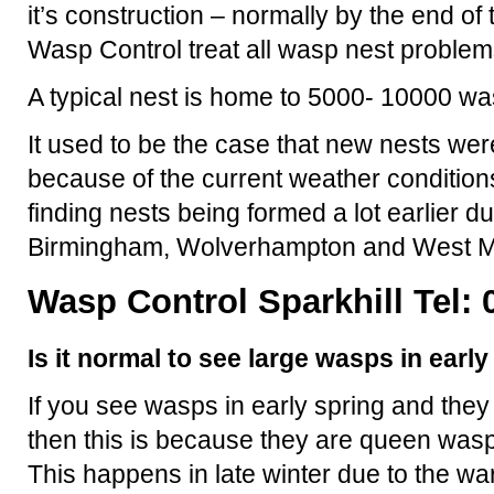
it’s construction – normally by the end o
Wasp Control treat all wasp nest problem
A typical nest is home to 5000- 10000 wa
It used to be the case that new nests were
because of the current weather condition
finding nests being formed a lot earlier d
Birmingham, Wolverhampton and West M
Wasp Control Sparkhill Tel: 
Is it normal to see large wasps in earl
If you see wasps in early spring and they
then this is because they are queen wasp
This happens in late winter due to the 