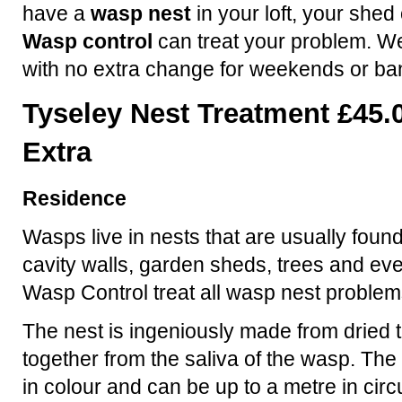
have a
wasp nest
in your loft, your shed
Wasp control
can treat your problem. We
with no extra change for weekends or ba
Tyseley Nest Treatment £45.
Extra
Residence
Wasps live in nests that are usually found
cavity walls, garden sheds, trees and ev
Wasp Control treat all wasp nest problem
The nest is ingeniously made from dried t
together from the saliva of the wasp. The 
in colour and can be up to a metre in ci