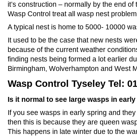
it’s construction – normally by the end 
Wasp Control treat all wasp nest problem
A typical nest is home to 5000- 10000 wa
It used to be the case that new nests were
because of the current weather condition
finding nests being formed a lot earlier d
Birmingham, Wolverhampton and West M
Wasp Control Tyseley Tel: 0
Is it normal to see large wasps in earl
If you see wasps in early spring and they
then this is because they are queen wasp
This happens in late winter due to the 