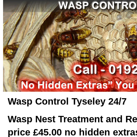
Wasp Control Tyseley 24/7
Wasp Nest Treatment and Re
price £45.00 no hidden extras