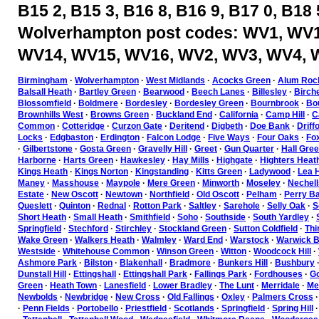
B15 2, B15 3, B16 8, B16 9, B17 0, B18 
Wolverhampton post codes: WV1, WV1
WV14, WV15, WV16, WV2, WV3, WV4, 
Birmingham
·
Wolverhampton
·
West Midlands
·
Acocks Green
·
Alum Roc
Balsall Heath
·
Bartley Green
·
Bearwood
·
Beech Lanes
·
Billesley
·
Birch
Blossomfield
·
Boldmere
·
Bordesley
·
Bordesley Green
·
Bournbrook
·
Bou
Brownhills West
·
Browns Green
·
Buckland End
·
California
·
Camp Hill
·
C
Common
·
Cotteridge
·
Curzon Gate
·
Deritend
·
Digbeth
·
Doe Bank
·
Driff
Locks
·
Edgbaston
·
Erdington
·
Falcon Lodge
·
Five Ways
·
Four Oaks
·
Fo
·
Gilbertstone
·
Gosta Green
·
Gravelly Hill
·
Greet
·
Gun Quarter
·
Hall Gre
Harborne
·
Harts Green
·
Hawkesley
·
Hay Mills
·
Highgate
·
Highters Heat
Kings Heath
·
Kings Norton
·
Kingstanding
·
Kitts Green
·
Ladywood
·
Lea H
Maney
·
Masshouse
·
Maypole
·
Mere Green
·
Minworth
·
Moseley
·
Nechell
Estate
·
New Oscott
·
Newtown
·
Northfield
·
Old Oscott
·
Pelham
·
Perry Ba
Queslett
·
Quinton
·
Rednal
·
Rotton Park
·
Saltley
·
Sarehole
·
Selly Oak
·
S
Short Heath
·
Small Heath
·
Smithfield
·
Soho
·
Southside
·
South Yardley
·
Springfield
·
Stechford
·
Stirchley
·
Stockland Green
·
Sutton Coldfield
·
Thi
Wake Green
·
Walkers Heath
·
Walmley
·
Ward End
·
Warstock
·
Warwick B
Westside
·
Whitehouse Common
·
Winson Green
·
Witton
·
Woodcock Hill
·
Ashmore Park
·
Bilston
·
Blakenhall
·
Bradmore
·
Bunkers Hill
·
Bushbury
Dunstall Hill
·
Ettingshall
·
Ettingshall Park
·
Fallings Park
·
Fordhouses
·
Go
Green
·
Heath Town
·
Lanesfield
·
Lower Bradley
·
The Lunt
·
Merridale
·
Mer
Newbolds
·
Newbridge
·
New Cross
·
Old Fallings
·
Oxley
·
Palmers Cross
·
Penn Fields
·
Portobello
·
Priestfield
·
Scotlands
·
Springfield
·
Spring Hill