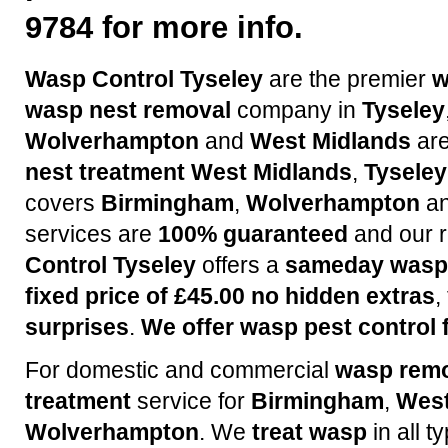
9784 for more info.
Wasp Control Tyseley
are the premier
w
wasp nest removal
company in
Tyseley
Wolverhampton
and
West Midlands
are
nest treatment
West Midlands
,
Tyseley
covers
Birmingham
,
Wolverhampton
a
services are
100% guaranteed
and our r
Control Tyseley
offers a
sameday wasp 
fixed price of £45.00 no hidden extras
,
surprises
.
We offer wasp pest control f
For domestic and commercial
wasp rem
treatment
service for
Birmingham
,
West
Wolverhampton
. We
treat wasp
in all t