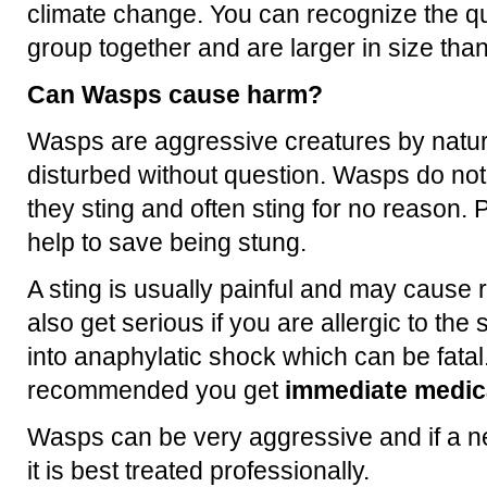
climate change. You can recognize the q
group together and are larger in size th
Can Wasps cause harm?
Wasps are aggressive creatures by natur
disturbed without question. Wasps do no
they sting and often sting for no reason. P
help to save being stung.
A sting is usually painful and may cause 
also get serious if you are allergic to th
into anaphylatic shock which can be fatal.
recommended you get
immediate medica
Wasps can be very aggressive and if a ne
it is best treated professionally.