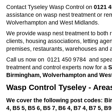
Contact Tyseley Wasp Control on
0121 
assistance on wasp nest treatment or re
Wolverhampton and West Midlands.
We provide wasp nest treatment to both 
clients, housing associations, letting agen
premises, restaurants, warehouses and a
Call us now on 0121 450 9784 and speak
treatment and control experts now for a
S
Birmingham, Wolverhampton and West
Wasp Control
Tyseley
- Area
We cover the following post codes: Bi
4, B5 5, B5 6, B5 7, B6 4, B7 4, B7 5, B9